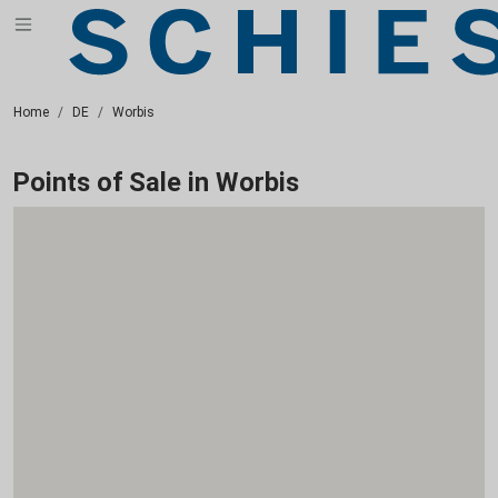
Home
DE
Worbis
Points of Sale in Worbis