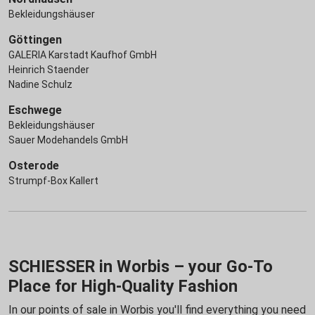
Bekleidungshäuser
Göttingen
GALERIA Karstadt Kaufhof GmbH
Heinrich Staender
Nadine Schulz
Eschwege
Bekleidungshäuser
Sauer Modehandels GmbH
Osterode
Strumpf-Box Kallert
SCHIESSER in Worbis – your Go-To
Place for High-Quality Fashion
In our points of sale in Worbis you'll find everything you need