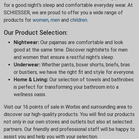
for a good night's sleep and comfortable everyday wear. At
SCHIESSER, we are proud to offer you a wide range of
products for
women
,
men
and
children
.
Our Product Selection:
Nightwear:
Our pajamas are comfortable and look
good at the same time. Discover nightshirts for men
and women that ensure a restful night's sleep
Underwear:
Whether pants, boxer shorts, briefs, bras
or bustiers, we have the right fit and style for everyone.
Home & Living:
Our selection of towels and bathrobes
is perfect for transforming your bathroom into a
wellness oasis.
Visit our 16 points of sale in Worbis and surrounding area to
discover our high-quality products. You will find our products
not only in our own stores and outlets but also at selected
partners. Our friendly and professional staff will be happy to
assist you and help you with your selection.