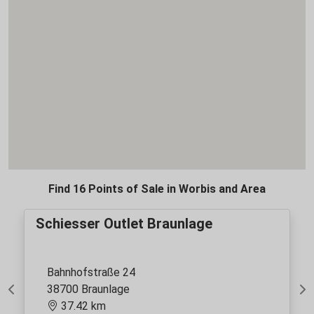
Find 16 Points of Sale in Worbis and Area
Schiesser Outlet Braunlage
Bahnhofstraße 24
38700 Braunlage
Previous
Ne
37.42 km