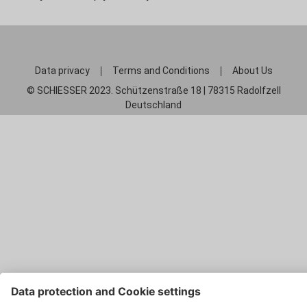
Data privacy
Terms and Conditions
About Us
© SCHIESSER 2023. Schützenstraße 18 | 78315 Radolfzell
Deutschland