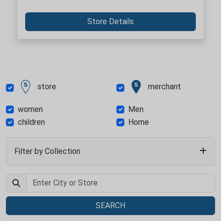
Store Details
store
merchant
women
Men
children
Home
Filter by Collection
SEARCH