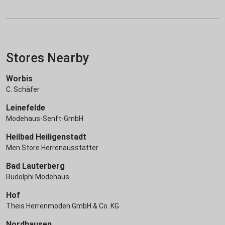
Stores Nearby
Worbis
C. Schäfer
Leinefelde
Modehaus-Senft-GmbH
Heilbad Heiligenstadt
Men Store Herrenausstatter
Bad Lauterberg
Rudolphi Modehaus
Hof
Theis Herrenmoden GmbH & Co. KG
Nordhausen