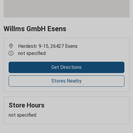
Willms GmbH Esens
Herdestr. 9-15, 26427 Esens
not specified
Get Directions
Stores Nearby
Store Hours
not specified