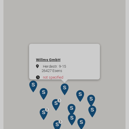
Willms GmbH
Herdestr. 9-15
26427 Esens
not specified