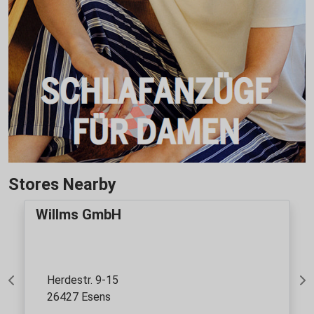
Stores Nearby
Willms GmbH
Herdestr. 9-15
Previous
Ne
26427 Esens