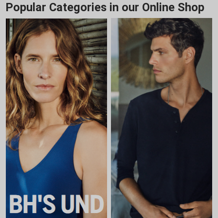
Popular Categories in our Online Shop