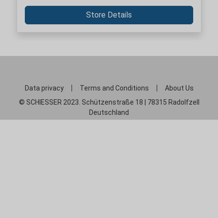
Store Details
Data privacy
Terms and Conditions
About Us
© SCHIESSER 2023. Schützenstraße 18 | 78315 Radolfzell
Deutschland