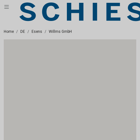
Home
DE
Esens
Willms GmbH