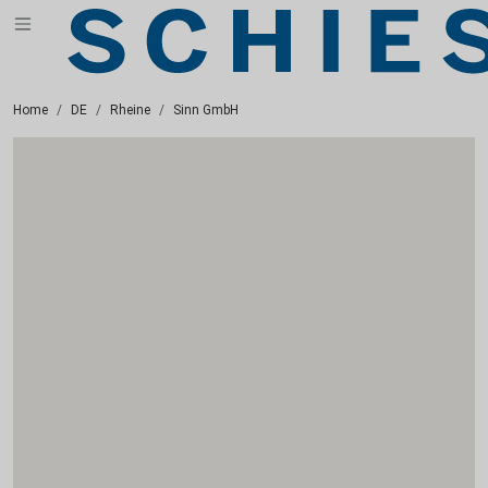
Home
DE
Rheine
Sinn GmbH