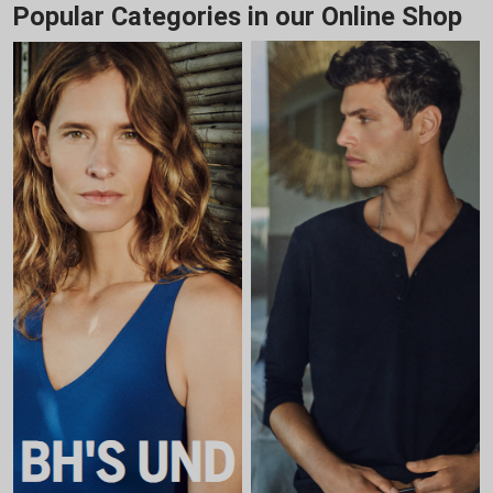
Popular Categories in our Online Shop