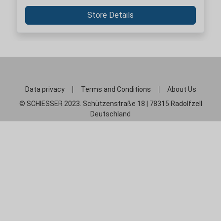
Store Details
Data privacy
Terms and Conditions
About Us
© SCHIESSER 2023. Schützenstraße 18 | 78315 Radolfzell
Deutschland