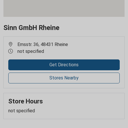
Sinn GmbH Rheine
Emsstr. 36, 48431 Rheine
not specified
Get Directions
Stores Nearby
Store Hours
not specified