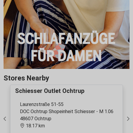
Stores Nearby
Schiesser Outlet Ochtrup
Laurenzstraße 51-55
DOC Ochtrup Shopeinheit Schiesser - M 1.06
48607 Ochtrup
Previous
Ne
18.17 km