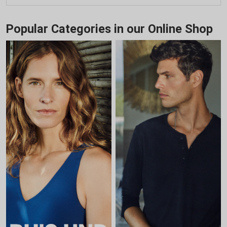
Popular Categories in our Online Shop