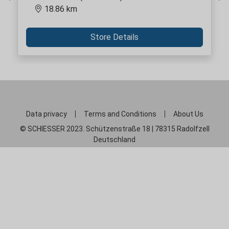
Previous
Ne
18.86 km
Store Details
Data privacy
Terms and Conditions
About Us
© SCHIESSER 2023. Schützenstraße 18 | 78315 Radolfzell
Deutschland