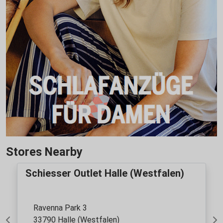
Stores Nearby
Schiesser Outlet Halle (Westfalen)
Ravenna Park 3
33790 Halle (Westfalen)