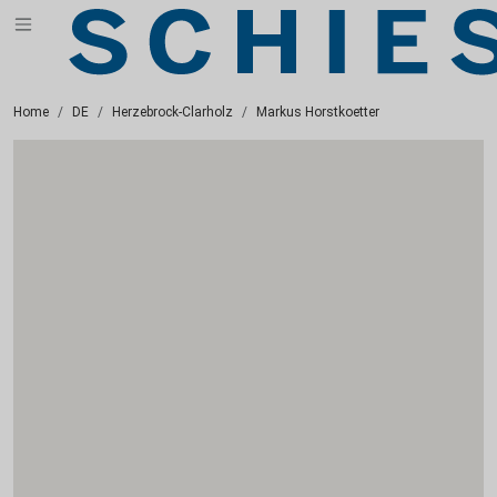
Home
DE
Herzebrock-Clarholz
Markus Horstkoetter