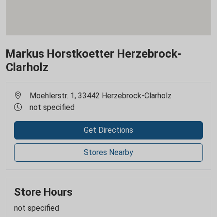
Markus Horstkoetter Herzebrock-
Clarholz
Moehlerstr. 1, 33442 Herzebrock-Clarholz
not specified
Get Directions
Stores Nearby
Store Hours
not specified