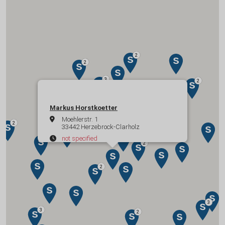
Markus Horstkoetter
Moehlerstr. 1
33442 Herzebrock-Clarholz
not specified