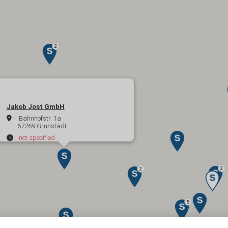
Jakob Jost GmbH
Bahnhofstr. 1a
67269 Grünstadt
not specified