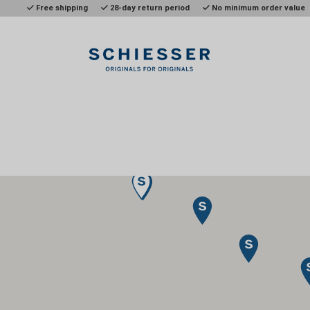
Free shipping
28-day return period
No minimum order value