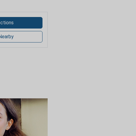
ections
Nearby