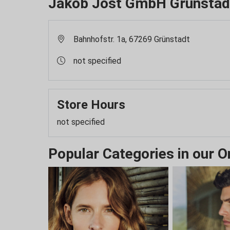
Jakob Jost GmbH Grünstad
Bahnhofstr. 1a, 67269 Grünstadt
not specified
Store Hours
not specified
Popular Categories in our O