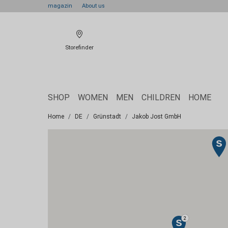
magazin
About us
Storefinder
SHOP
WOMEN
MEN
CHILDREN
HOME
Home
DE
Grünstadt
Jakob Jost GmbH