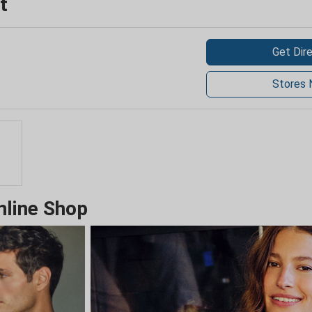
t
Get Dir
Stores 
nline Shop