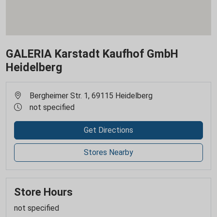
GALERIA Karstadt Kaufhof GmbH
Heidelberg
Bergheimer Str. 1, 69115 Heidelberg
not specified
Get Directions
Stores Nearby
Store Hours
not specified