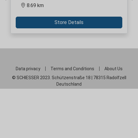
Previous
Ne
8.69 km
Store Details
Data privacy
Terms and Conditions
About Us
© SCHIESSER 2023. Schützenstraße 18 | 78315 Radolfzell
Deutschland