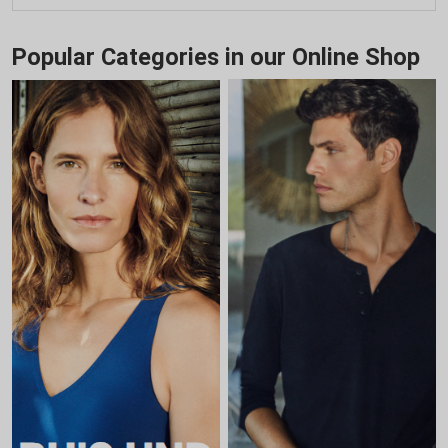
Popular Categories in our Online Shop