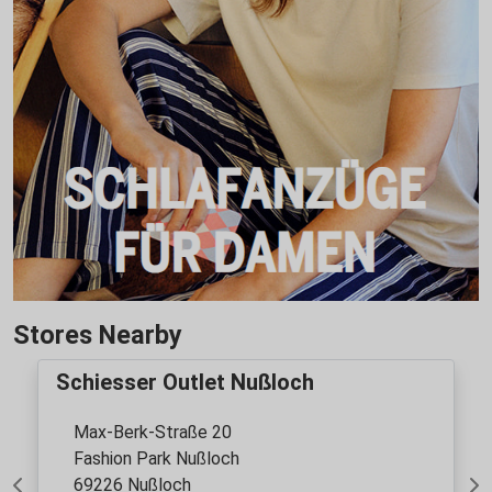
Stores Nearby
Schiesser Outlet Nußloch
Max-Berk-Straße 20
Fashion Park Nußloch
69226 Nußloch