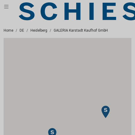
Home
DE
Heidelberg
GALERIA Karstadt Kaufhof GmbH